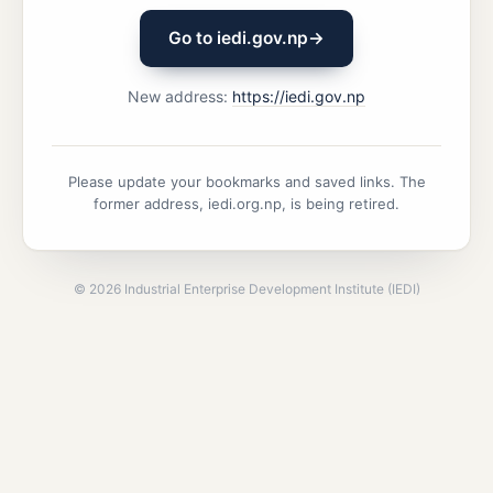
Go to iedi.gov.np
→
New address:
https://iedi.gov.np
Please update your bookmarks and saved links. The
former address, iedi.org.np, is being retired.
©
2026
Industrial Enterprise Development Institute (IEDI)