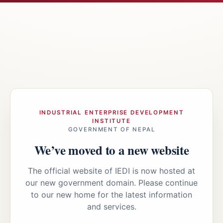
INDUSTRIAL ENTERPRISE DEVELOPMENT
INSTITUTE
GOVERNMENT OF NEPAL
We’ve moved to a new website
The official website of IEDI is now hosted at
our new government domain. Please continue
to our new home for the latest information
and services.