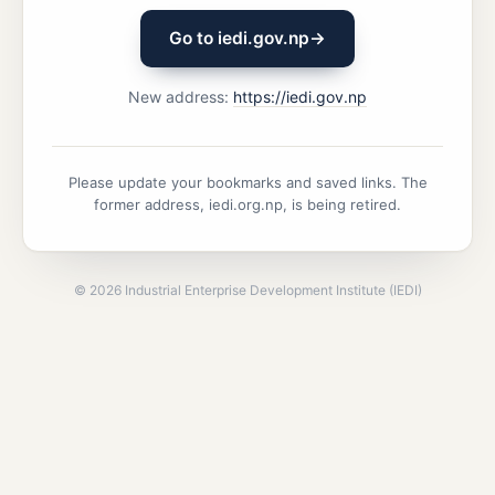
Go to iedi.gov.np
→
New address:
https://iedi.gov.np
Please update your bookmarks and saved links. The
former address, iedi.org.np, is being retired.
©
2026
Industrial Enterprise Development Institute (IEDI)