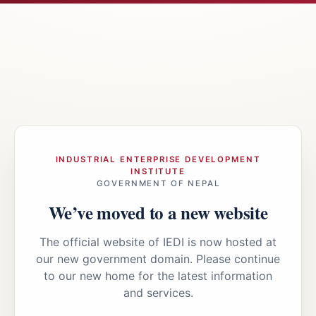
INDUSTRIAL ENTERPRISE DEVELOPMENT
INSTITUTE
GOVERNMENT OF NEPAL
We’ve moved to a new website
The official website of IEDI is now hosted at
our new government domain. Please continue
to our new home for the latest information
and services.