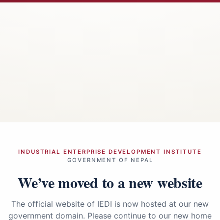
INDUSTRIAL ENTERPRISE DEVELOPMENT INSTITUTE
GOVERNMENT OF NEPAL
We’ve moved to a new website
The official website of IEDI is now hosted at our new
government domain. Please continue to our new home