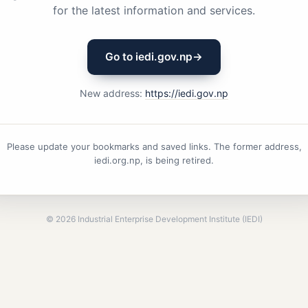
for the latest information and services.
Go to iedi.gov.np
→
New address:
https://iedi.gov.np
Please update your bookmarks and saved links. The former address,
iedi.org.np, is being retired.
©
2026
Industrial Enterprise Development Institute (IEDI)