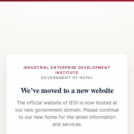
INDUSTRIAL ENTERPRISE DEVELOPMENT
INSTITUTE
GOVERNMENT OF NEPAL
We’ve moved to a new website
The official website of IEDI is now hosted at
our new government domain. Please continue
to our new home for the latest information
and services.