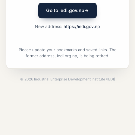
Go to iedi.gov.np
→
New address:
https://iedi.gov.np
Please update your bookmarks and saved links. The
former address, iedi.org.np, is being retired.
©
2026
Industrial Enterprise Development Institute (IEDI)