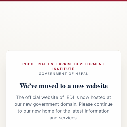
INDUSTRIAL ENTERPRISE DEVELOPMENT
INSTITUTE
GOVERNMENT OF NEPAL
We’ve moved to a new website
The official website of IEDI is now hosted at
our new government domain. Please continue
to our new home for the latest information
and services.