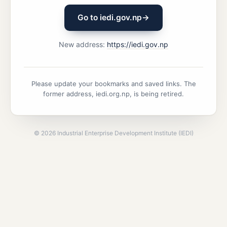
Go to iedi.gov.np
→
New address:
https://iedi.gov.np
Please update your bookmarks and saved links. The
former address, iedi.org.np, is being retired.
©
2026
Industrial Enterprise Development Institute (IEDI)