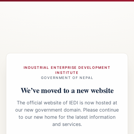
INDUSTRIAL ENTERPRISE DEVELOPMENT
INSTITUTE
GOVERNMENT OF NEPAL
We’ve moved to a new website
The official website of IEDI is now hosted at
our new government domain. Please continue
to our new home for the latest information
and services.