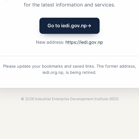
for the latest information and services.
Go to iedi.gov.np
→
New address:
https://iedi.gov.np
Please update your bookmarks and saved links. The former address,
iedi.org.np, is being retired.
©
2026
Industrial Enterprise Development Institute (IEDI)