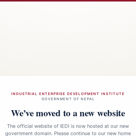
INDUSTRIAL ENTERPRISE DEVELOPMENT INSTITUTE
GOVERNMENT OF NEPAL
We’ve moved to a new website
The official website of IEDI is now hosted at our new
government domain. Please continue to our new home