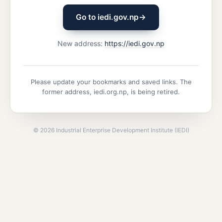
Go to iedi.gov.np
→
New address:
https://iedi.gov.np
Please update your bookmarks and saved links. The
former address, iedi.org.np, is being retired.
©
2026
Industrial Enterprise Development Institute (IEDI)