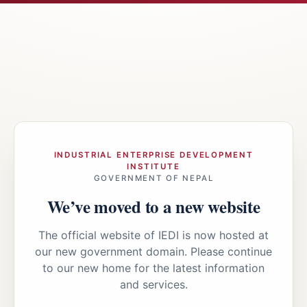
INDUSTRIAL ENTERPRISE DEVELOPMENT
INSTITUTE
GOVERNMENT OF NEPAL
We’ve moved to a new website
The official website of IEDI is now hosted at
our new government domain. Please continue
to our new home for the latest information
and services.